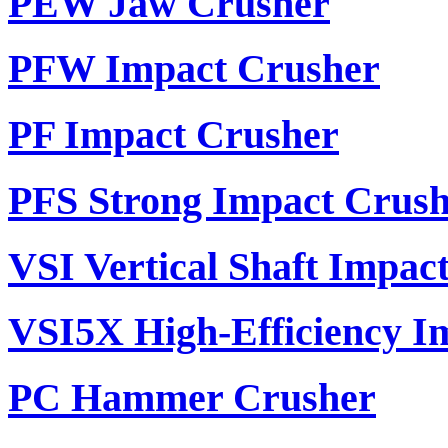
PEW Jaw Crusher
PFW Impact Crusher
PF Impact Crusher
PFS Strong Impact Crus
VSI Vertical Shaft Impac
VSI5X High-Efficiency I
PC Hammer Crusher