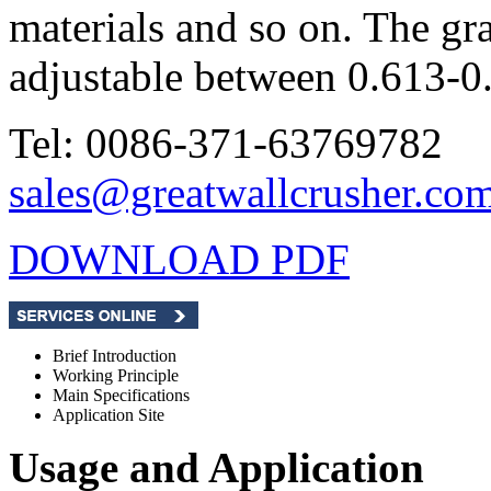
materials and so on. The gra
adjustable between 0.613-
Tel: 0086-371-63769782
sales@greatwallcrusher.co
DOWNLOAD PDF
Brief Introduction
Working Principle
Main Specifications
Application Site
Usage and Application