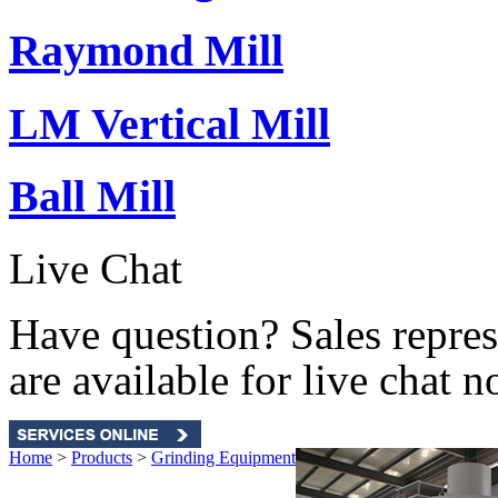
Raymond Mill
LM Vertical Mill
Ball Mill
Live Chat
Have question? Sales repres
are available for live chat n
Home
>
Products
>
Grinding Equipment