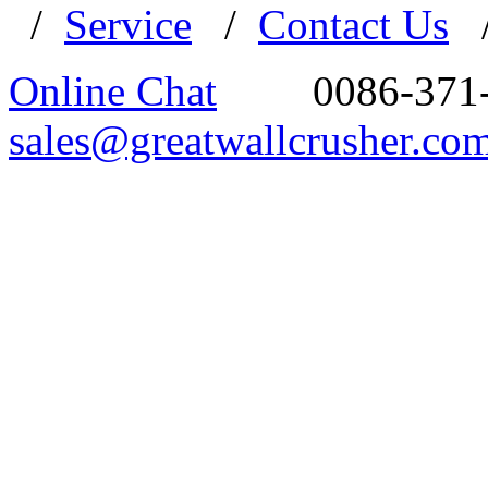
/
Service
/
Contact Us
Online Chat
0086-371
sales@greatwallcrusher.co