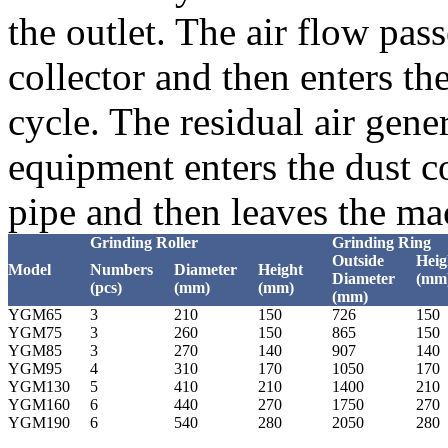
the outlet. The air flow pa
collector and then enters the
cycle. The residual air gene
equipment enters the dust co
pipe and then leaves the ma
Grinding Roller
Grinding Ring
Outside
Heig
Model
Numbers
Diameter
Height
Diameter
(mm
(pcs)
(mm)
(mm)
(mm)
YGM65
3
210
150
726
150
YGM75
3
260
150
865
150
YGM85
3
270
140
907
140
YGM95
4
310
170
1050
170
YGM130
5
410
210
1400
210
YGM160
6
440
270
1750
270
YGM190
6
540
280
2050
280