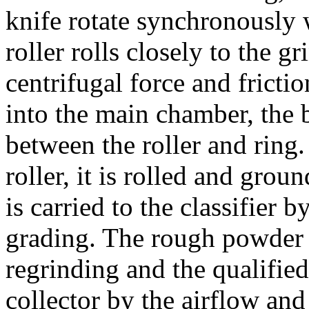
knife rotate synchronously 
roller rolls closely to the g
centrifugal force and frictio
into the main chamber, the b
between the roller and ring.
roller, it is rolled and gro
is carried to the classifier b
grading. The rough powder 
regrinding and the qualifie
collector by the airflow a