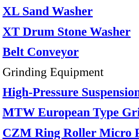
XL Sand Washer
XT Drum Stone Washer
Belt Conveyor
Grinding Equipment
High-Pressure Suspension
MTW European Type Gri
CZM Ring Roller Micro 