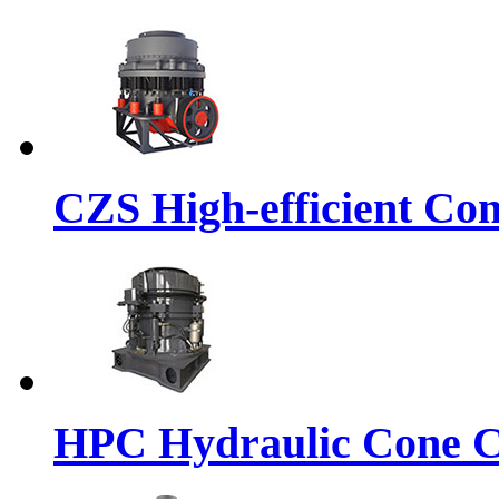
CZS High-efficient Co
HPC Hydraulic Cone C