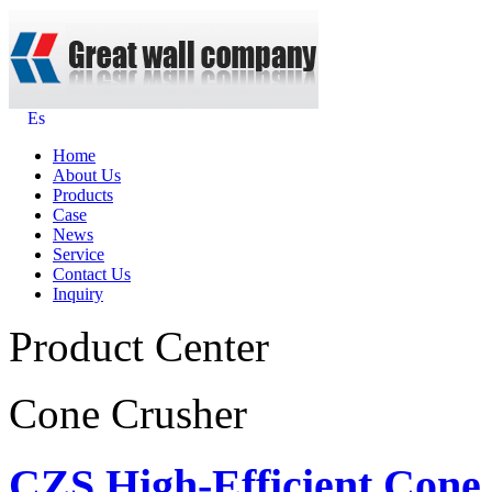
Es
Home
About Us
Products
Case
News
Service
Contact Us
Inquiry
Product Center
Cone Crusher
CZS High-Efficient Cone