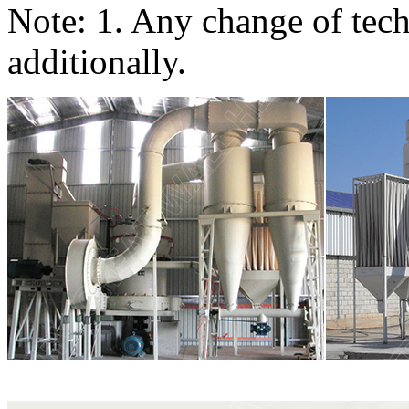
Note: 1. Any change of tech
additionally.