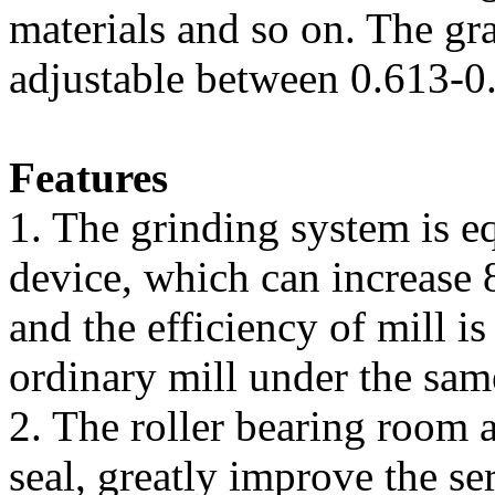
materials and so on. The gra
adjustable between 0.613-
Features
1. The grinding system is e
device, which can increase
and the efficiency of mill i
ordinary mill under the sam
2. The roller bearing room
seal, greatly improve the ser