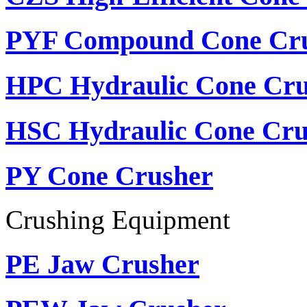
PYF Compound Cone Cr
HPC Hydraulic Cone Cru
HSC Hydraulic Cone Cru
PY Cone Crusher
Crushing Equipment
PE Jaw Crusher