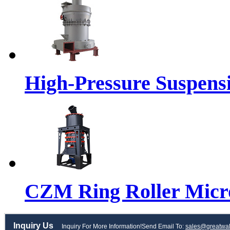
High-Pressure Suspensi
CZM Ring Roller Micr