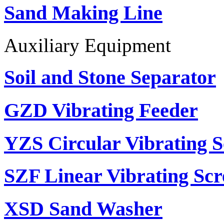
Sand Making Line
Auxiliary Equipment
Soil and Stone Separator
GZD Vibrating Feeder
YZS Circular Vibrating S
SZF Linear Vibrating Scr
XSD Sand Washer