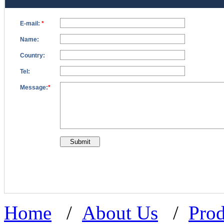
Home
/
About Us
/
Prod