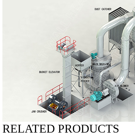
RELATED PRODUCTS