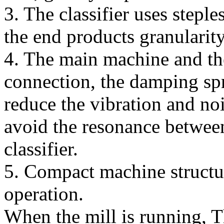
3. The classifier uses step
the end products granularit
4. The main machine and the
connection, the damping spr
reduce the vibration and no
avoid the resonance betwee
classifier.
5. Compact machine structur
operation.
When the mill is running, T