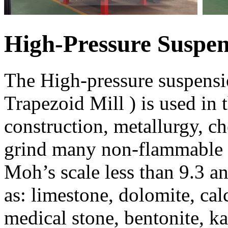
High-Pressure Suspen
The High-pressure suspens
Trapezoid Mill ) is used in 
construction, metallurgy, ch
grind many non-flammable a
Moh’s scale less than 9.3 a
as: limestone, dolomite, calc
medical stone, bentonite, ka