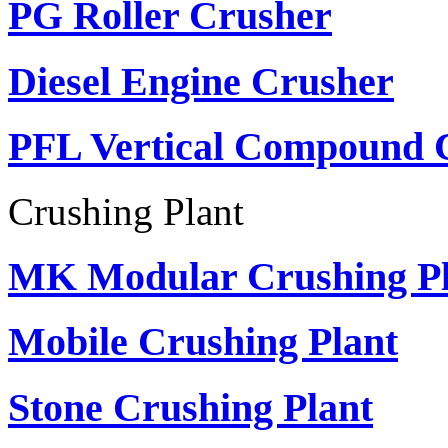
PG Roller Crusher
Diesel Engine Crusher
PFL Vertical Compound 
Crushing Plant
MK Modular Crushing Pl
Mobile Crushing Plant
Stone Crushing Plant