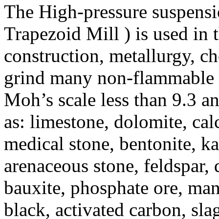
The High-pressure suspens
Trapezoid Mill ) is used in 
construction, metallurgy, ch
grind many non-flammable a
Moh’s scale less than 9.3 a
as: limestone, dolomite, calc
medical stone, bentonite, ka
arenaceous stone, feldspar, q
bauxite, phosphate ore, man
black, activated carbon, slag