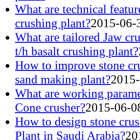
What are technical featur
crushing plant?
2015-06-
What are tailored Jaw cr
t/h basalt crushing plant?
How to improve stone cru
sand making plant?
2015-
What are working parame
Cone crusher?
2015-06-0
How to design stone crus
Plant in Saudi Arabia?
20