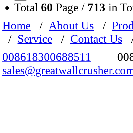
Total
60
Page /
713
in To
Home
/
About Us
/
Prod
/
Service
/
Contact Us
008618300688511
00
sales@greatwallcrusher.co