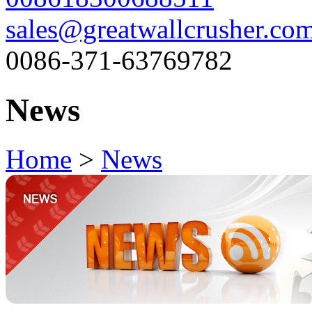
sales@greatwallcrusher.co
0086-371-63769782
News
Home
>
News