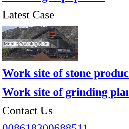
Latest Case
Work site of stone produc
Work site of grinding pla
Contact Us
008618300688511