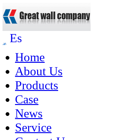
Es
Home
About Us
Products
Case
News
Service