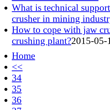
What is technical support
crusher in mining indust
How to cope with jaw cru
crushing plant?
2015-05-
Home
<<
34
35
36