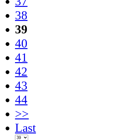
37
38
39
40
41
42
43
44
>>
Last