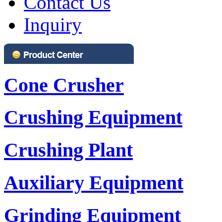
Contact Us
Inquiry
Cone Crusher
Crushing Equipment
Crushing Plant
Auxiliary Equipment
Grinding Equipment