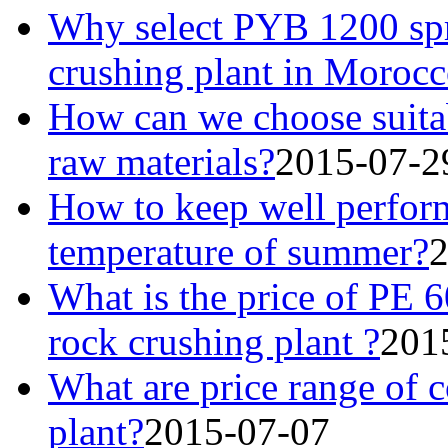
Why select PYB 1200 spri
crushing plant in Moroc
How can we choose suitab
raw materials?
2015-07-2
How to keep well perform
temperature of summer?
2
What is the price of PE 6
rock crushing plant ?
201
What are price range of c
plant?
2015-07-07