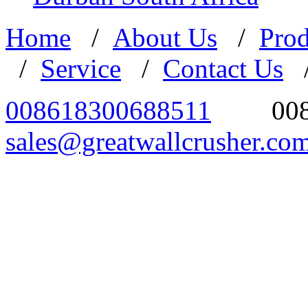
Home
/
About Us
/
Prod
/
Service
/
Contact Us
008618300688511
00
sales@greatwallcrusher.co