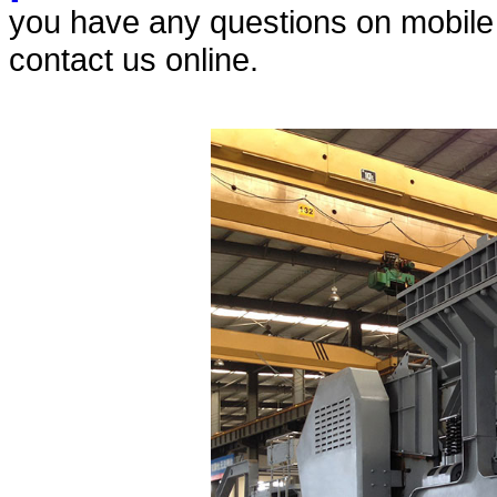
you have any questions on mobile c
contact us online.