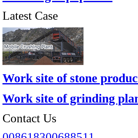
Latest Case
Work site of stone produc
Work site of grinding pla
Contact Us
008618300688511