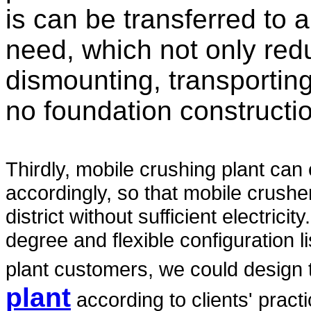
is can be transferred to
need, which not only red
dismounting, transporting
no foundation constructi
Thirdly, mobile crushing plant can
accordingly, so that mobile crushe
district without sufficient electrici
degree and flexible configuration l
plant customers, we could design
plant
according to clients' pract