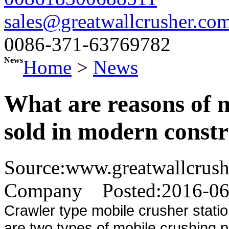
sales@greatwallcrusher.co
0086-371-63769782
News
Home
>
News
What are reasons of m
sold in modern const
Source:www.greatwallcrus
Company
Posted:2016-0
Crawler type mobile crusher stat
are two types of mobile crushing 