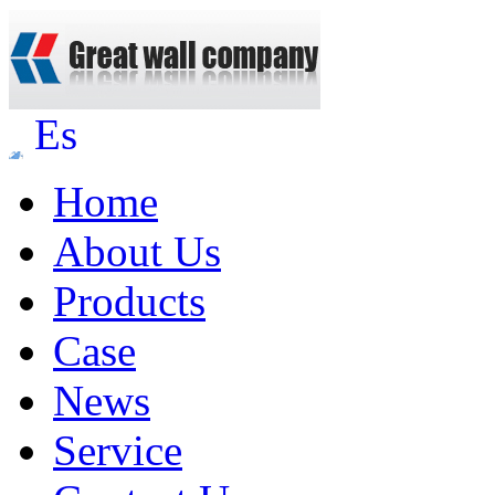
Es
Home
About Us
Products
Case
News
Service