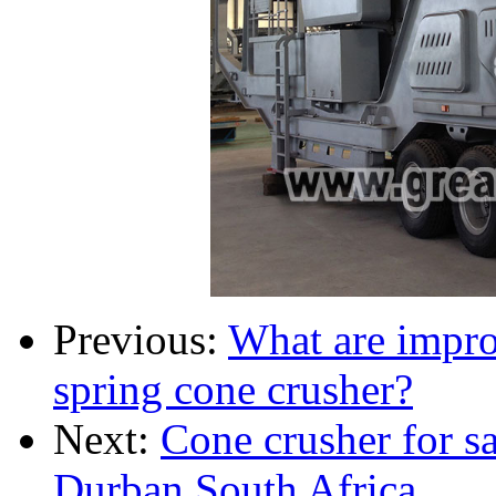
Previous:
What are impro
spring cone crusher?
Next:
Cone crusher for s
Durban South Africa