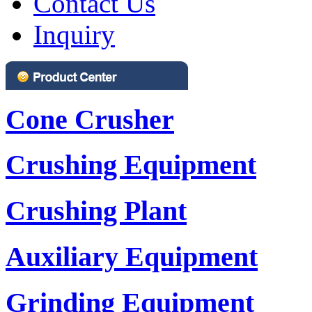
Contact Us
Inquiry
Cone Crusher
Crushing Equipment
Crushing Plant
Auxiliary Equipment
Grinding Equipment