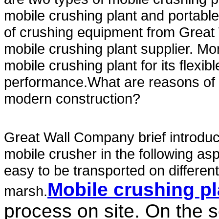
mobile crushing plant and portable
of crushing equipment from Grea
mobile crushing plant supplier. M
mobile crushing plant for its flexib
performance.What are reasons of m
modern construction?
Great Wall Company brief introdu
mobile crusher in the following asp
easy to be transported on different
Mobile crushing pl
marsh.
process on site. On the 