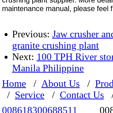
maintenance manual, please feel f
Previous:
Jaw crusher an
granite crushing plant
Next:
100 TPH River ston
Manila Philippine
Home
/
About Us
/
Prod
/
Service
/
Contact Us
008618300688511
00