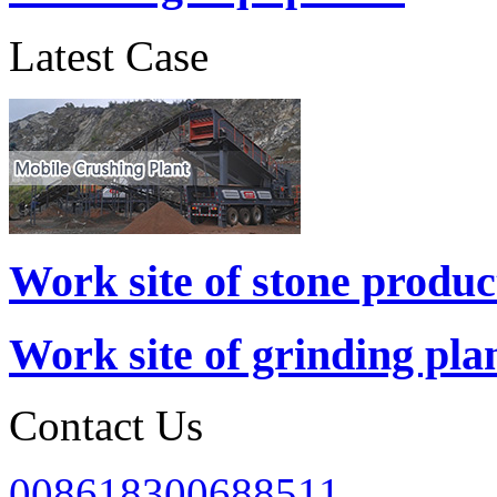
Latest Case
Work site of stone produc
Work site of grinding pla
Contact Us
008618300688511