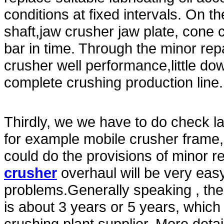
conditions at fixed intervals. On t
shaft,jaw crusher jaw plate, cone
bar in time. Through the minor re
crusher well performance,little do
complete crushing production line.
Thirdly, we we have to do check la
for example mobile crusher frame,
could do the provisions of minor r
crusher
overhaul will be very easy
problems.Generally speaking , the
is about 3 years or 5 years, which
crushing plant supplier. More deta