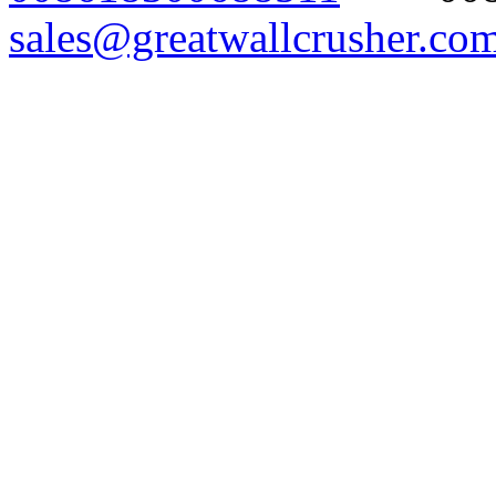
sales@greatwallcrusher.co