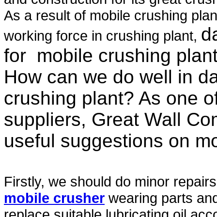
As a result of mobile crushing pla
d
working force in crushing plant,
for
mobile crushing plan
How can we do well in da
crushing plant? As one o
suppliers, Great Wall Co
useful suggestions on mo
Firstly, we should do minor repair
mobile crusher
wearing parts and 
replace suitable lubricating oil ac