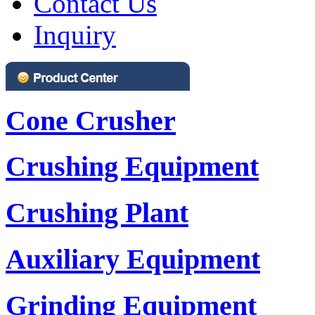
Contact Us
Inquiry
Cone Crusher
Crushing Equipment
Crushing Plant
Auxiliary Equipment
Grinding Equipment