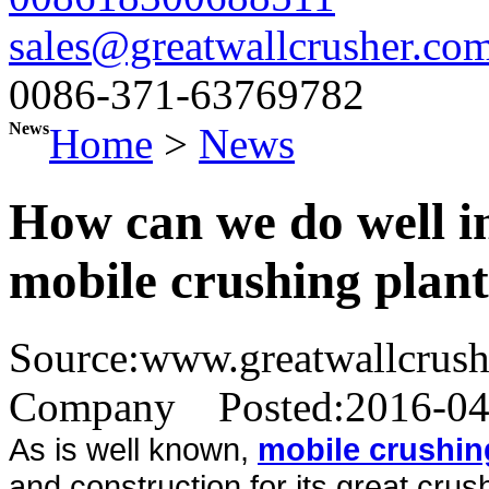
sales@greatwallcrusher.co
0086-371-63769782
News
Home
>
News
How can we do well i
mobile crushing plan
Source:www.greatwallcrus
Company
Posted:2016-0
As is well known,
mobile crushin
and construction for its great crus