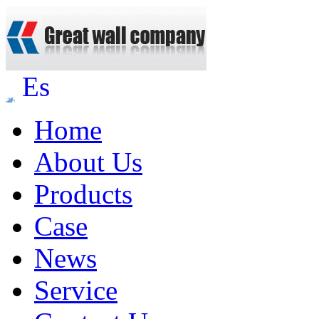
Es
Home
About Us
Products
Case
News
Service