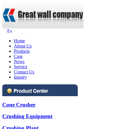
Es
Home
About Us
Products
Case
News
Service
Contact Us
Inquiry
Cone Crusher
Crushing Equipment
Crushing Plant