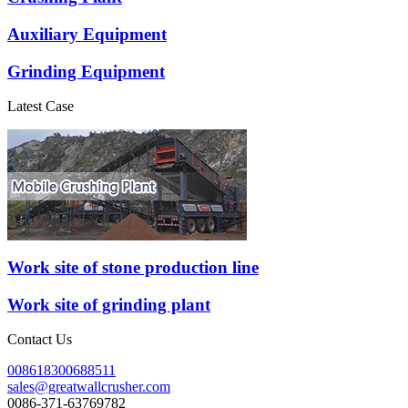
Auxiliary Equipment
Grinding Equipment
Latest Case
Work site of stone production line
Work site of grinding plant
Contact Us
008618300688511
sales@greatwallcrusher.com
0086-371-63769782